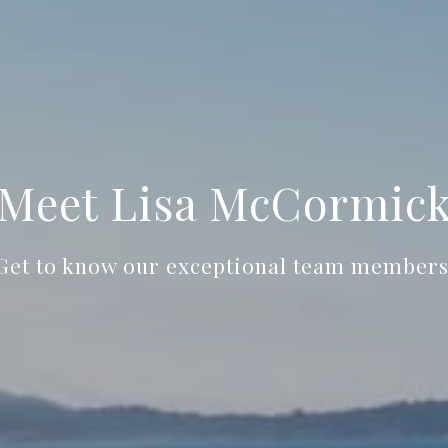
Meet Lisa McCormic
Get to know our exceptional team members