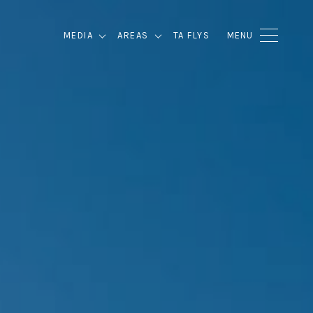
MEDIA
AREAS
TA FLYS