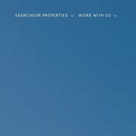
SEARCH
OUR PROPERTIES
WORK WITH US