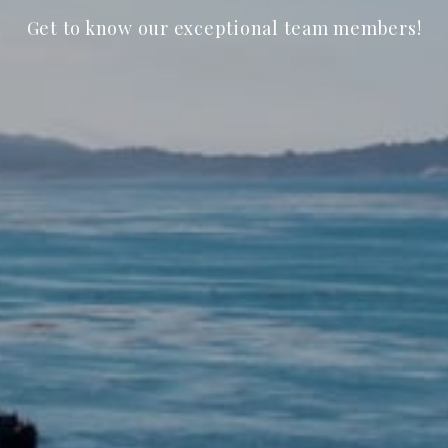
Get to know our exceptional team members!