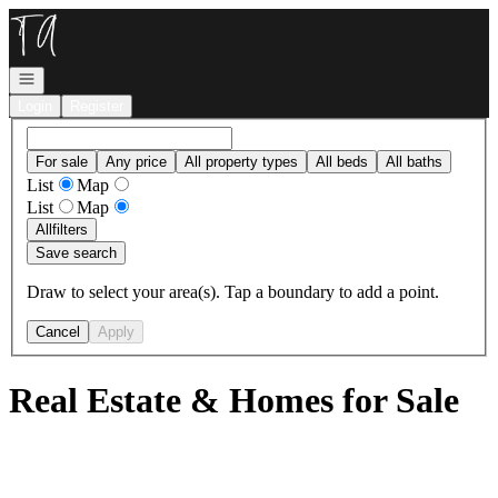
Go to: Homepage
Open navigation
Login
Register
For sale
Any price
All property types
All beds
All baths
List
Map
List
Map
All
filters
Save search
Draw to select your area(s). Tap a boundary to add a point.
Cancel
Apply
Real Estate & Homes for Sale