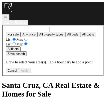
Go to: Homepage
Open navigation
Login
Register
For sale
Any price
All property types
All beds
All baths
List
Map
List
Map
All
filters
Save search
Draw to select your area(s). Tap a boundary to add a point.
Cancel
Apply
Santa Cruz, CA Real Estate &
Homes for Sale