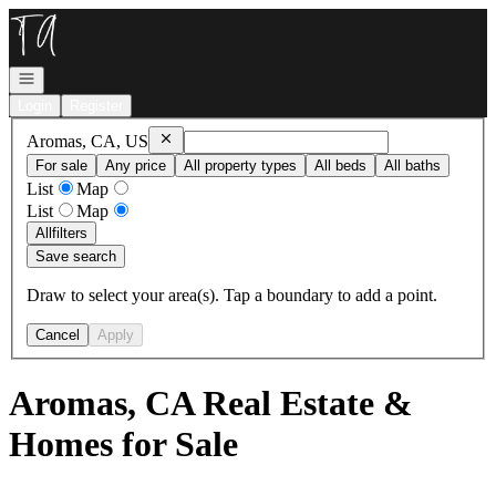
Go to: Homepage
Open navigation
Login
Register
Remove
Aromas, CA, US
Aromas, CA, US
For sale
Any price
All property types
All beds
All baths
List
Map
List
Map
All
filters
Save search
Draw to select your area(s). Tap a boundary to add a point.
Cancel
Apply
Aromas, CA Real Estate &
Homes for Sale