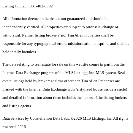
Listing Contact: 831-402-5302
All information deemed reliable but not guaranteed and should be
independently verified. All properties are subject to prior sale, change or
withdrawal. Neither listing broker(s) nor Tim Allen Properties shall be
responsible for any typographical errors, misinformation, misprints and shall be
held totally harmless.
The data relating to real estate for sale on this website comes in part from the
Internet Data Exchange program of the MLS Listings, Inc. MLS system. Real
estate listings held by brokerage firms other than Tim Allen Properties are
marked with the Internet Data Exchange icon (a stylized house inside a circle)
and detailed information about them includes the names of the listing brokers
and listing agents.
Data Services by Constellation Data Labs.
©2026 MLS Listings, Inc. All rights
reserved. 2026