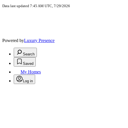
Data last updated 7:45 AM UTC, 7/29/2026
Powered by
Luxury Presence
Search
Saved
My Homes
Log in