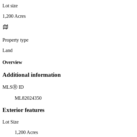
Lot size
1,200 Acres
Property type
Land
Overview
Additional information
MLS
Ⓡ
ID
ML82024350
Exterior features
Lot Size
1,200 Acres