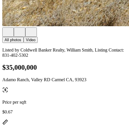
All photos
Video
Listed by Coldwell Banker Realty, William Smith, Listing Contact:
831-402-5302
$35,000,000
Adamo Ranch, Valley RD Carmel CA, 93923
Price per sqft
$0.67