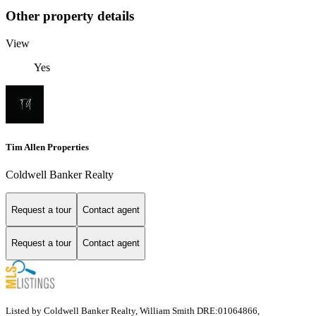
Other property details
View
Yes
Tim Allen Properties
Coldwell Banker Realty
Request a tour
Contact agent
Request a tour
Contact agent
Listed by Coldwell Banker Realty, William Smith DRE:01064866,