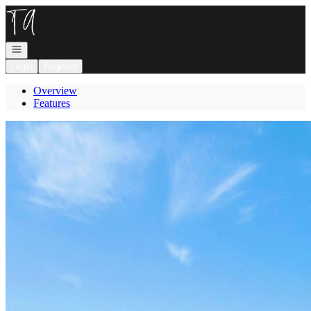
Go to: Homepage
Open navigation
Login
Register
Overview
Features