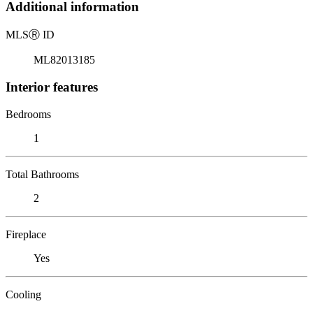
Additional information
MLS
Ⓡ
ID
ML82013185
Interior features
Bedrooms
1
Total Bathrooms
2
Fireplace
Yes
Cooling