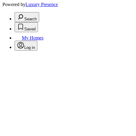
Powered by
Luxury Presence
Search
Saved
My Homes
Log in