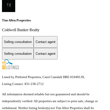
Tim Allen Properties
Coldwell Banker Realty
Selling consultation
Contact agent
Selling consultation
Contact agent
Listed by Preferred Properties, Carol Crandall DRE:01049139,
Listing Contact: 831-236-2712
All information deemed reliable but not guaranteed and should be
independently verified. All properties are subject to prior sale, change or
withdrawal. Neither listing broker(s) nor Tim Allen Properties shall be