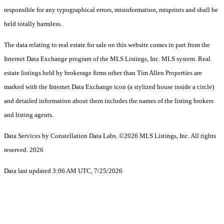
responsible for any typographical errors, misinformation, misprints and shall be
held totally harmless.
The data relating to real estate for sale on this website comes in part from the
Internet Data Exchange program of the MLS Listings, Inc. MLS system. Real
estate listings held by brokerage firms other than Tim Allen Properties are
marked with the Internet Data Exchange icon (a stylized house inside a circle)
and detailed information about them includes the names of the listing brokers
and listing agents.
Data Services by Constellation Data Labs.
©2026 MLS Listings, Inc. All rights
reserved. 2026
Data last updated 3:06 AM UTC, 7/25/2026