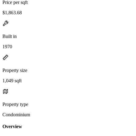
Price per sqft
$1,863.68
Built in
1970
Property size
1,049 sqft
Property type
Condominium
Overview