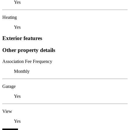
Yes
Heating
Yes
Exterior features
Other property details
Association Fee Frequency
Monthly
Garage
Yes
View
Yes