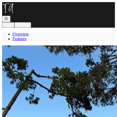
Go to: Homepage
Open navigation
Login
Register
Overview
Features