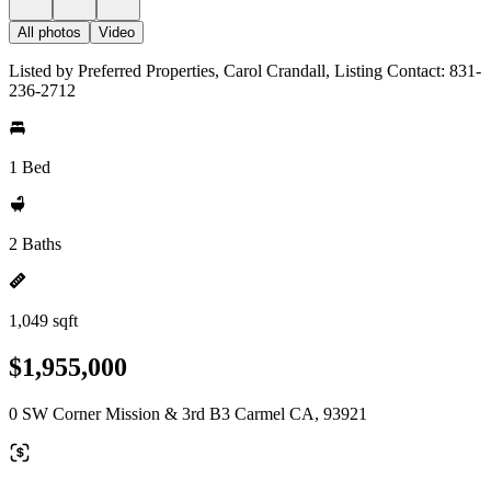
All photos
Video
Listed by Preferred Properties, Carol Crandall, Listing Contact: 831-
236-2712
1 Bed
2 Baths
1,049 sqft
$1,955,000
0 SW Corner Mission & 3rd B3 Carmel CA, 93921