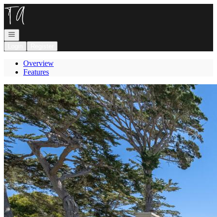
Go to: Homepage
Open navigation
Login
Register
Overview
Features