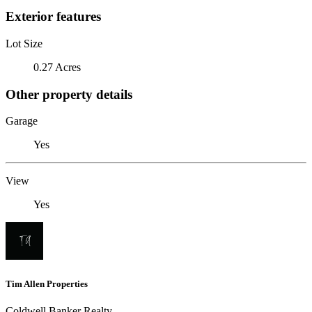
Exterior features
Lot Size
0.27 Acres
Other property details
Garage
Yes
View
Yes
Tim Allen Properties
Coldwell Banker Realty