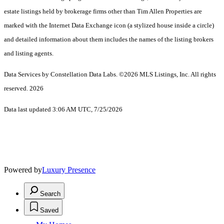
estate listings held by brokerage firms other than Tim Allen Properties are
marked with the Internet Data Exchange icon (a stylized house inside a circle)
and detailed information about them includes the names of the listing brokers
and listing agents.
Data Services by Constellation Data Labs.
©2026 MLS Listings, Inc. All rights
reserved. 2026
Data last updated 3:06 AM UTC, 7/25/2026
Powered by
Luxury Presence
Search
Saved