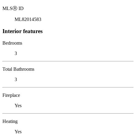
MLS
Ⓡ
ID
ML82014583
Interior features
Bedrooms
3
Total Bathrooms
3
Fireplace
Yes
Heating
Yes