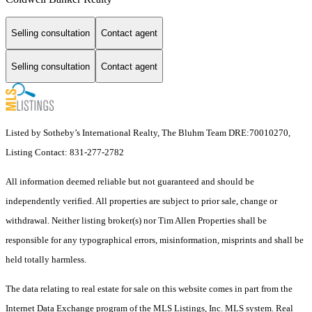
Selling consultation
Contact agent
Selling consultation
Contact agent
Listed by Sotheby’s International Realty, The Bluhm Team DRE:70010270,
Listing Contact: 831-277-2782
All information deemed reliable but not guaranteed and should be
independently verified. All properties are subject to prior sale, change or
withdrawal. Neither listing broker(s) nor Tim Allen Properties shall be
responsible for any typographical errors, misinformation, misprints and shall be
held totally harmless.
The data relating to real estate for sale on this website comes in part from the
Internet Data Exchange program of the MLS Listings, Inc. MLS system. Real