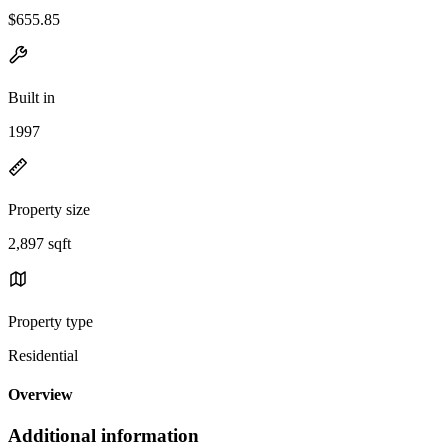
$655.85
Built in
1997
Property size
2,897 sqft
Property type
Residential
Overview
Additional information