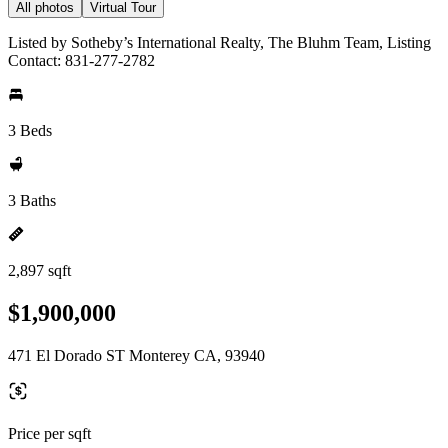
All photos
Virtual Tour
Listed by Sotheby’s International Realty, The Bluhm Team, Listing
Contact: 831-277-2782
3 Beds
3 Baths
2,897 sqft
$1,900,000
471 El Dorado ST Monterey CA, 93940
Price per sqft