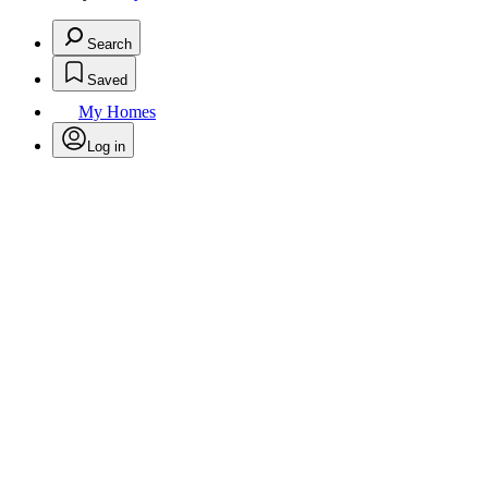
Search
Saved
My Homes
Log in