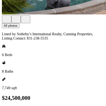
All photos
Listed by Sotheby’s International Realty, Canning Properties,
Listing Contact: 831-238-5535
6 Beds
8 Baths
7,749 sqft
$24,500,000