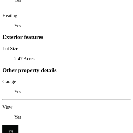
Yes
Heating
Yes
Exterior features
Lot Size
2.47 Acres
Other property details
Garage
Yes
View
Yes