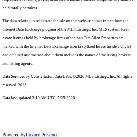
held totally harmless.
The data relating to real estate for sale on this website comes in part from the
Internet Data Exchange program of the MLS Listings, Inc. MLS system. Real
estate listings held by brokerage firms other than Tim Allen Properties are
marked with the Internet Data Exchange icon (a stylized house inside a circle)
and detailed information about them includes the names of the listing brokers
and listing agents.
Data Services by Constellation Data Labs.
©2026 MLS Listings, Inc. All rights
reserved. 2026
Data last updated 3:10 AM UTC, 7/25/2026
Powered by
Luxury Presence