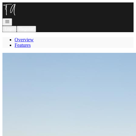
Go to: Homepage
Open navigation
Login
Register
Overview
Features