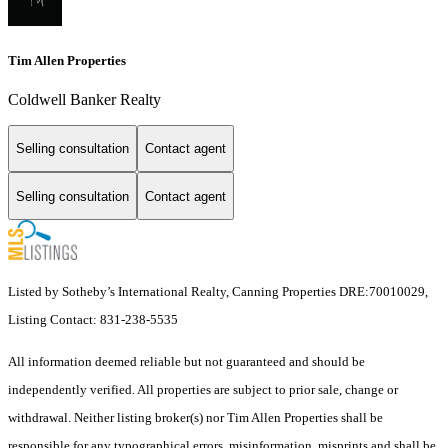
Tim Allen Properties
Coldwell Banker Realty
Selling consultation
Contact agent
Selling consultation
Contact agent
Listed by Sotheby’s International Realty, Canning Properties DRE:70010029,
Listing Contact: 831-238-5535
All information deemed reliable but not guaranteed and should be
independently verified. All properties are subject to prior sale, change or
withdrawal. Neither listing broker(s) nor Tim Allen Properties shall be
responsible for any typographical errors, misinformation, misprints and shall be