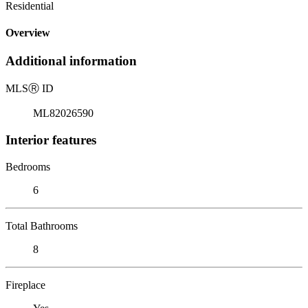
Residential
Overview
Additional information
MLS
Ⓡ
ID
ML82026590
Interior features
Bedrooms
6
Total Bathrooms
8
Fireplace