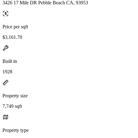
3426 17 Mile DR Pebble Beach CA, 93953
Price per sqft
$3,161.70
Built in
1928
Property size
7,749 sqft
Property type