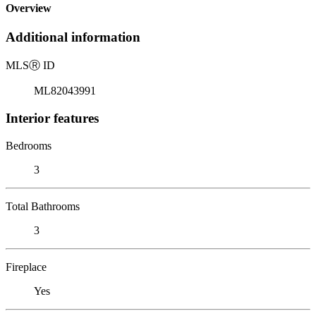
Overview
Additional information
MLS
Ⓡ
ID
ML82043991
Interior features
Bedrooms
3
Total Bathrooms
3
Fireplace
Yes