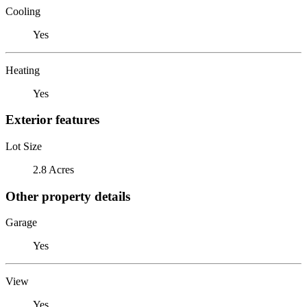
Cooling
Yes
Heating
Yes
Exterior features
Lot Size
2.8 Acres
Other property details
Garage
Yes
View
Yes