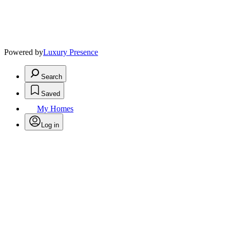
Powered by
Luxury Presence
Search
Saved
My Homes
Log in