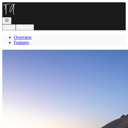
Go to: Homepage
Open navigation
Login
Register
Overview
Features