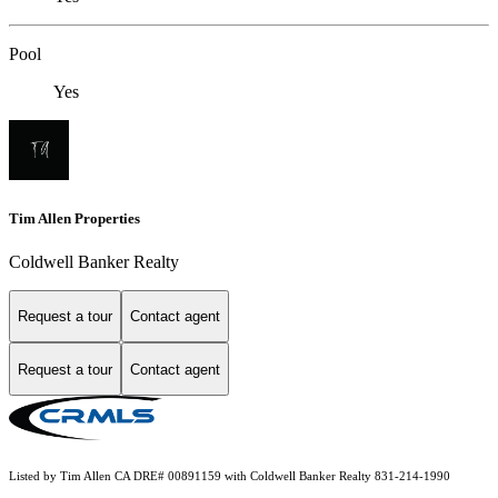
Pool
Yes
Tim Allen Properties
Coldwell Banker Realty
Request a tour
Contact agent
Request a tour
Contact agent
Listed by Tim Allen CA DRE# 00891159 with Coldwell Banker Realty 831-214-1990