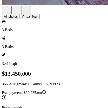
All photos
Virtual Tour
3 Beds
3 Baths
3,416 sqft
$13,450,000
36654 Highway 1 Carmel CA, 93923
Est. payment:
$82,235/mo
Price per sqft