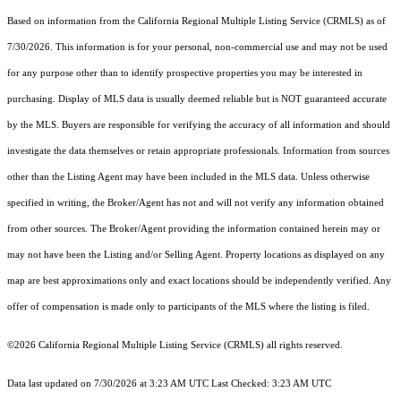
Based on information from the
California Regional Multiple Listing Service (CRMLS)
as of
7/30/2026. This information is for your personal, non-commercial use and may not be used
for any purpose other than to identify prospective properties you may be interested in
purchasing. Display of MLS data is usually deemed reliable but is NOT guaranteed accurate
by the MLS. Buyers are responsible for verifying the accuracy of all information and should
investigate the data themselves or retain appropriate professionals. Information from sources
other than the Listing Agent may have been included in the MLS data. Unless otherwise
specified in writing, the Broker/Agent has not and will not verify any information obtained
from other sources. The Broker/Agent providing the information contained herein may or
may not have been the Listing and/or Selling Agent. Property locations as displayed on any
map are best approximations only and exact locations should be independently verified. Any
offer of compensation is made only to participants of the MLS where the listing is filed.
©2026
California Regional Multiple Listing Service (CRMLS)
all rights reserved.
Data last updated on 7/30/2026 at 3:23 AM UTC Last Checked: 3:23 AM UTC