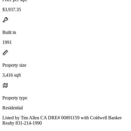
$3,937.35
Built in
1991
Property size
3,416 sqft
Property type
Residential
Listed by Tim Allen CA DRE# 00891159 with Coldwell Banker
Realty 831-214-1990