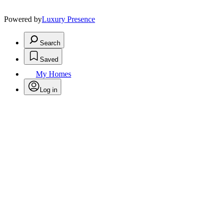
Powered by
Luxury Presence
Search
Saved
My Homes
Log in