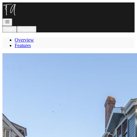
Go to: Homepage
Open navigation
Login
Register
Overview
Features