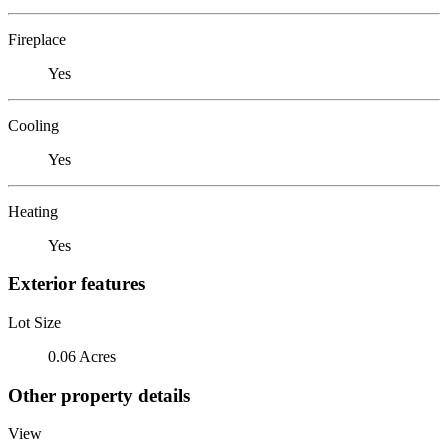
Fireplace
Yes
Cooling
Yes
Heating
Yes
Exterior features
Lot Size
0.06 Acres
Other property details
View