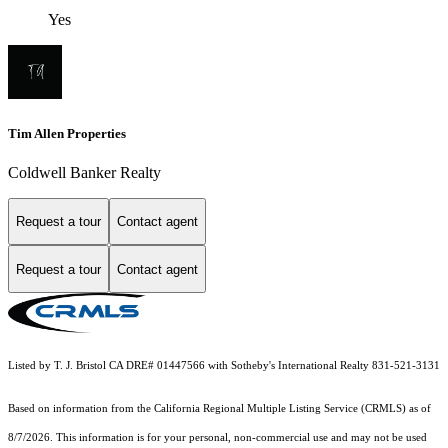
Yes
Tim Allen Properties
Coldwell Banker Realty
Request a tour
Contact agent
Request a tour
Contact agent
Listed by T. J. Bristol CA DRE# 01447566 with Sotheby's International Realty 831-521-3131
Based on information from the
California Regional Multiple Listing Service (CRMLS)
as of
8/7/2026. This information is for your personal, non-commercial use and may not be used