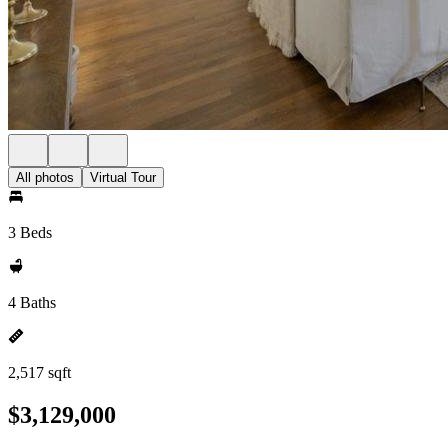
All photos
Virtual Tour
3 Beds
4 Baths
2,517 sqft
$3,129,000