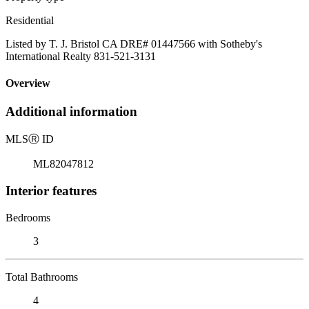
Residential
Listed by T. J. Bristol CA DRE# 01447566 with Sotheby's
International Realty 831-521-3131
Overview
Additional information
MLS
Ⓡ
ID
ML82047812
Interior features
Bedrooms
3
Total Bathrooms
4