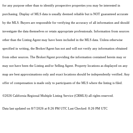
for any purpose other than to identify prospective properties you may be interested in
purchasing. Display of MLS data is usually deemed reliable but is NOT guaranteed accurate
by the MLS. Buyers are responsible for verifying the accuracy of all information and should
investigate the data themselves or retain appropriate professionals. Information from sources
other than the Listing Agent may have been included in the MLS data. Unless otherwise
specified in writing, the Broker/Agent has not and will not verify any information obtained
from other sources. The Broker/Agent providing the information contained herein may or
may not have been the Listing and/or Selling Agent. Property locations as displayed on any
map are best approximations only and exact locations should be independently verified. Any
offer of compensation is made only to participants of the MLS where the listing is filed.
©2026
California Regional Multiple Listing Service (CRMLS)
all rights reserved.
Data last updated on 8/7/2026 at 8:26 PM UTC Last Checked: 8:26 PM UTC