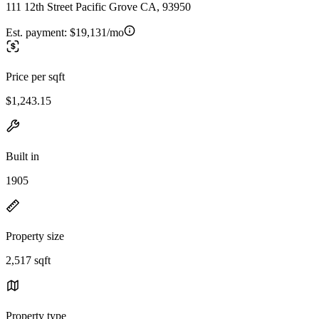
111 12th Street Pacific Grove CA, 93950
Est. payment:
$19,131/mo
Price per sqft
$1,243.15
Built in
1905
Property size
2,517 sqft
Property type