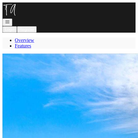
Go to: Homepage
Open navigation
Login
Register
Overview
Features