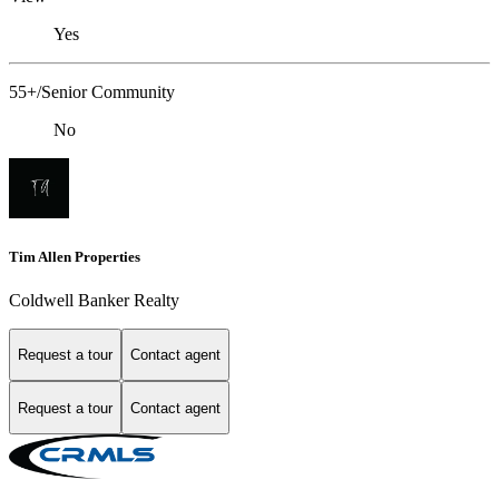
Yes
55+/Senior Community
No
Tim Allen Properties
Coldwell Banker Realty
Request a tour
Contact agent
Request a tour
Contact agent