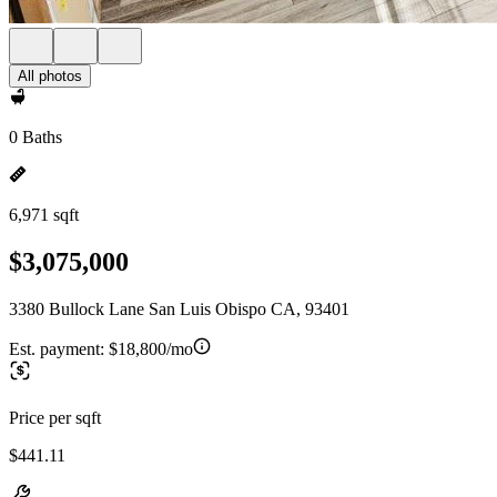
All photos
0 Baths
6,971 sqft
$3,075,000
3380 Bullock Lane San Luis Obispo CA, 93401
Est. payment:
$18,800/mo
Price per sqft
$441.11