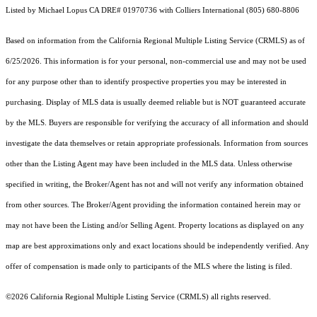
Listed by Michael Lopus CA DRE# 01970736 with Colliers International (805) 680-8806
Based on information from the
California Regional Multiple Listing Service (CRMLS)
as of
6/25/2026. This information is for your personal, non-commercial use and may not be used
for any purpose other than to identify prospective properties you may be interested in
purchasing. Display of MLS data is usually deemed reliable but is NOT guaranteed accurate
by the MLS. Buyers are responsible for verifying the accuracy of all information and should
investigate the data themselves or retain appropriate professionals. Information from sources
other than the Listing Agent may have been included in the MLS data. Unless otherwise
specified in writing, the Broker/Agent has not and will not verify any information obtained
from other sources. The Broker/Agent providing the information contained herein may or
may not have been the Listing and/or Selling Agent. Property locations as displayed on any
map are best approximations only and exact locations should be independently verified. Any
offer of compensation is made only to participants of the MLS where the listing is filed.
©2026
California Regional Multiple Listing Service (CRMLS)
all rights reserved.