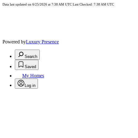
Data last updated on 6/25/2026 at 7:38 AM UTC Last Checked: 7:38 AM UTC
Powered by
Luxury Presence
Search
Saved
My Homes
Log in