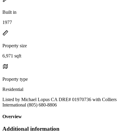
Built in
1977
Property size
6,971 sqft
Property type
Residential
Listed by Michael Lopus CA DRE# 01970736 with Colliers
International (805) 680-8806
Overview
Additional information