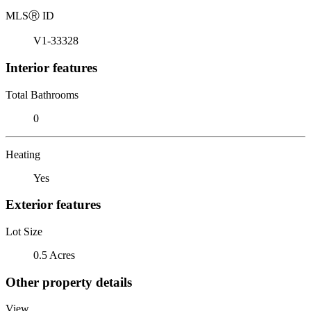
MLS
Ⓡ
ID
V1-33328
Interior features
Total Bathrooms
0
Heating
Yes
Exterior features
Lot Size
0.5 Acres
Other property details
View