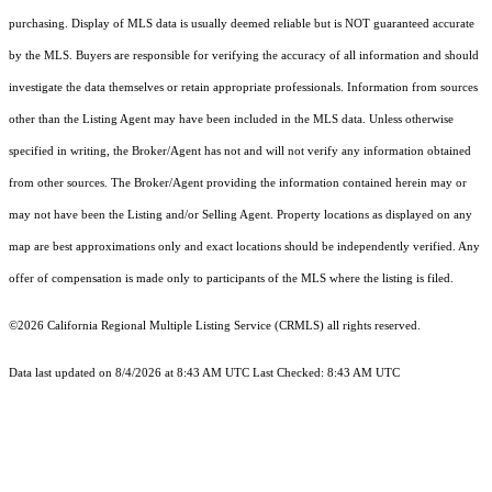
purchasing. Display of MLS data is usually deemed reliable but is NOT guaranteed accurate
by the MLS. Buyers are responsible for verifying the accuracy of all information and should
investigate the data themselves or retain appropriate professionals. Information from sources
other than the Listing Agent may have been included in the MLS data. Unless otherwise
specified in writing, the Broker/Agent has not and will not verify any information obtained
from other sources. The Broker/Agent providing the information contained herein may or
may not have been the Listing and/or Selling Agent. Property locations as displayed on any
map are best approximations only and exact locations should be independently verified. Any
offer of compensation is made only to participants of the MLS where the listing is filed.
©2026
California Regional Multiple Listing Service (CRMLS)
all rights reserved.
Data last updated on 8/4/2026 at 8:43 AM UTC Last Checked: 8:43 AM UTC