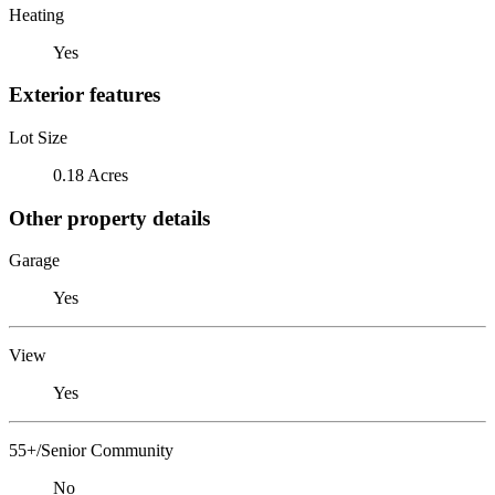
Heating
Yes
Exterior features
Lot Size
0.18 Acres
Other property details
Garage
Yes
View
Yes
55+/Senior Community
No