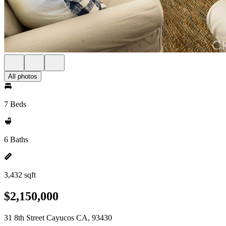
All photos
7 Beds
6 Baths
3,432 sqft
$2,150,000
31 8th Street Cayucos CA, 93430