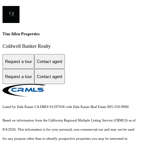
Tim Allen Properties
Coldwell Banker Realty
Request a tour
Contact agent
Request a tour
Contact agent
Listed by Dale Kaiser CA DRE# 01297036 with Dale Kaiser Real Estate 805-550-9900
Based on information from the
California Regional Multiple Listing Service (CRMLS)
as of
8/4/2026. This information is for your personal, non-commercial use and may not be used
for any purpose other than to identify prospective properties you may be interested in