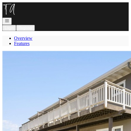
Go to: Homepage
Open navigation
Login
Register
Overview
Features