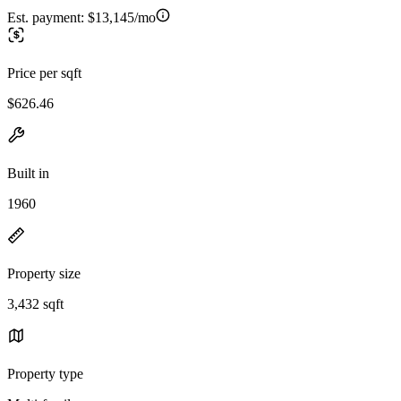
Est. payment:
$13,145/mo
Price per sqft
$626.46
Built in
1960
Property size
3,432 sqft
Property type