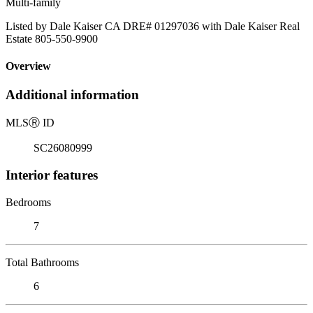
Multi-family
Listed by Dale Kaiser CA DRE# 01297036 with Dale Kaiser Real
Estate 805-550-9900
Overview
Additional information
MLS
Ⓡ
ID
SC26080999
Interior features
Bedrooms
7
Total Bathrooms
6