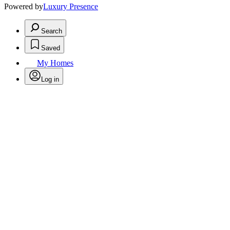
Powered by
Luxury Presence
Search
Saved
My Homes
Log in