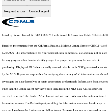
Request a tour
Contact agent
Listed by Russell Gross CA DRE# 00887251 with Russell E. Gross Real Estate 831-464-4700
Based on information from the
California Regional Multiple Listing Service (CRMLS)
as of
6/22/2026. This information is for your personal, non-commercial use and may not be used
for any purpose other than to identify prospective properties you may be interested in
purchasing. Display of MLS data is usually deemed reliable but is NOT guaranteed accurate
by the MLS. Buyers are responsible for verifying the accuracy of all information and should
investigate the data themselves or retain appropriate professionals. Information from sources
other than the Listing Agent may have been included in the MLS data. Unless otherwise
specified in writing, the Broker/Agent has not and will not verify any information obtained
from other sources. The Broker/Agent providing the information contained herein may or
may not have been the Listing and/or Selling Agent. Property locations as displayed on any