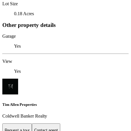
Lot Size
0.18 Acres
Other property details
Garage
Yes
View
Yes
Tim Allen Properties
Coldwell Banker Realty
Request a tour
Contact agent