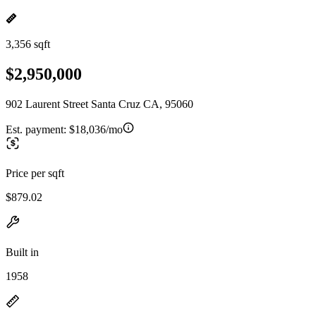
3,356 sqft
$2,950,000
902 Laurent Street Santa Cruz CA, 95060
Est. payment:
$18,036/mo
Price per sqft
$879.02
Built in
1958