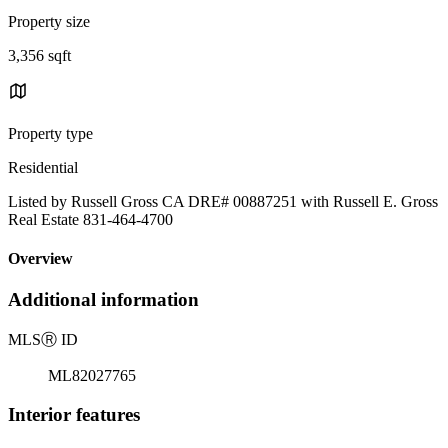
Property size
3,356 sqft
Property type
Residential
Listed by Russell Gross CA DRE# 00887251 with Russell E. Gross
Real Estate 831-464-4700
Overview
Additional information
MLS
Ⓡ
ID
ML82027765
Interior features