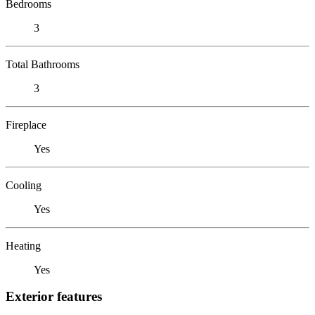
Bedrooms
3
Total Bathrooms
3
Fireplace
Yes
Cooling
Yes
Heating
Yes
Exterior features