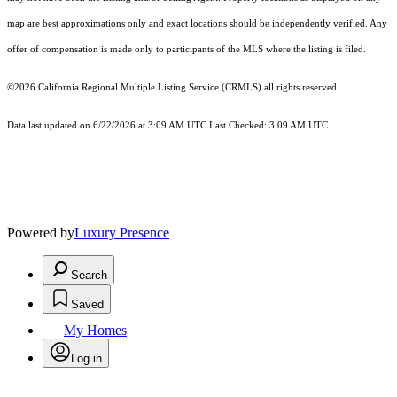
map are best approximations only and exact locations should be independently verified. Any
offer of compensation is made only to participants of the MLS where the listing is filed.
©2026
California Regional Multiple Listing Service (CRMLS)
all rights reserved.
Data last updated on 6/22/2026 at 3:09 AM UTC Last Checked: 3:09 AM UTC
Powered by
Luxury Presence
Search
Saved
My Homes
Log in