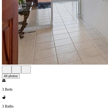
All photos
3 Beds
3 Baths