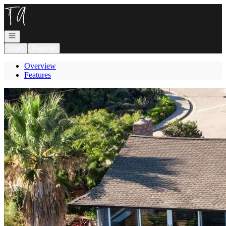
Go to: Homepage
Open navigation
Login
Register
Overview
Features